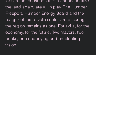
jobs in the thousands and a chance to take 
the lead again, are all in play. The Humber 
Freeport, Humber Energy Board and the 
hunger of the private sector are ensuring 
the region remains as one. For skills, for the 
economy, for the future. Two mayors, two 
banks, one underlying and unrelenting 
vision. 
The enthusiasm on show on stage and in 
the stalls of Hull Truck Theatre was clear as 
the spotlight shone from the DC Thomson 
double-act, with investment in quality 
journalism to champion the required just 
transition a real boon. Chris Stark’s 
awareness of what the Humber can offer 
his mission to clean energy was 
undoubted, and the flowing anecdotes of 
skills, supply chains and sentiment were 
lapped up by all.   
With the largest arrays of wind farms 