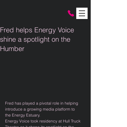
Fred helps Energy Voice
shine a spotlight on the
Humber
Fred has played a pivotal role in helping 
introduce a growing media platform to 
the Energy Estuary. 
Energy Voice took residency at Hull Truck 