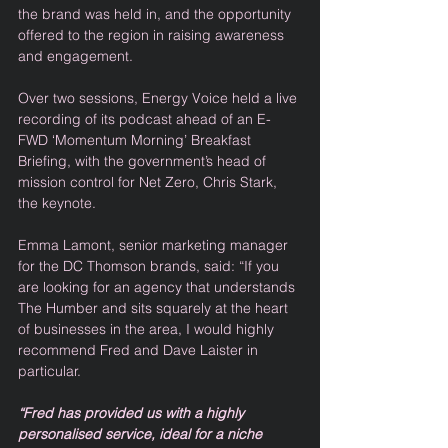
the brand was held in, and the opportunity 
offered to the region in raising awareness 
and engagement. 
Over two sessions, Energy Voice held a live 
recording of its podcast ahead of an E-
FWD ‘Momentum Morning’ Breakfast 
Briefing, with the government’s head of 
mission control for Net Zero, Chris Stark, 
the keynote.   
Emma Lamont, senior marketing manager 
for the DC Thomson brands, said: “If you 
are looking for an agency that understands 
The Humber and sits squarely at the heart 
of businesses in the area, I would highly 
recommend Fred and Dave Laister in 
particular. 
“Fred has provided us with a highly 
personalised service, ideal for a niche 