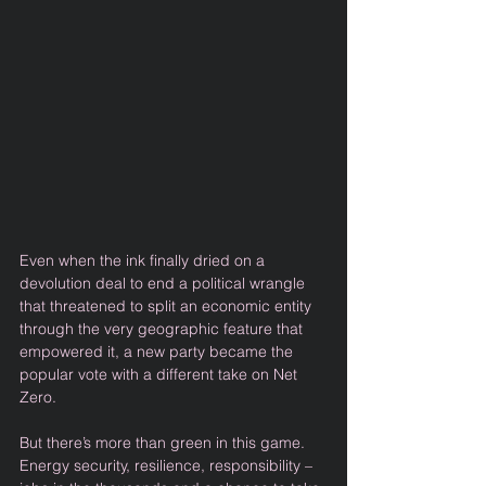
Even when the ink finally dried on a 
devolution deal to end a political wrangle 
that threatened to split an economic entity 
through the very geographic feature that 
empowered it, a new party became the 
popular vote with a different take on Net 
Zero. 
But there’s more than green in this game. 
Energy security, resilience, responsibility – 