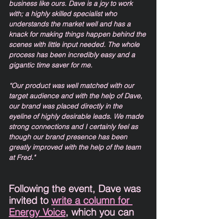
business like ours. Dave is a joy to work 
with; a highly skilled specialist who 
understands the market well and has a 
knack for making things happen behind the 
scenes with little input needed. The whole 
process has been incredibly easy and a 
gigantic time saver for me. 
“Our product was well matched with our 
target audience and with the help of Dave, 
our brand was placed directly in the 
eyeline of highly desirable leads. We made 
strong connections and I certainly feel as 
though our brand presence has been 
greatly improved with the help of the team 
at Fred." 
Following the event, Dave was 
invited to 
write a column for 
Energy Voice
, which you can 