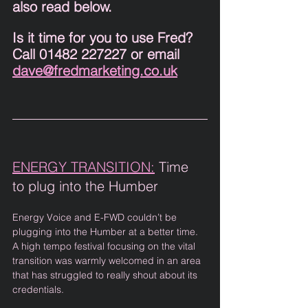
also read below. 
Is it time for you to use Fred? 
Call 01482 227227 or email 
dave@fredmarketing.co.uk
ENERGY TRANSITION:
 Time 
to plug into the Humber 
Energy Voice and E-FWD couldn’t be 
plugging into the Humber at a better time. 
A high tempo festival focusing on the vital 
transition was warmly welcomed in an area 
that has struggled to really shout about its 
credentials. 