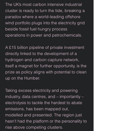
The UK’s most carbon intensive industrial 
cluster is ready to turn the tide, breaking a 
paradox where a world-leading offshore 
wind portfolio plugs into the electricity grid 
beside fossil fuel hungry process 
operations in power and petrochemicals.  
A £15 billion pipeline of private investment 
directly linked to the development of a 
hydrogen and carbon capture network, 
itself a magnet for further opportunity, is the 
prize as policy aligns with potential to clean 
up on the Humber. 
Taking excess electricity and powering 
industry, data centres, and – importantly – 
electrolysis to tackle the hardest to abate 
emissions, has been mapped out, 
modelled and presented. The region just 
hasn’t had the platform or the personality to 
rise above competing clusters.  