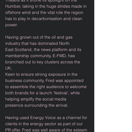
Theatre as it shone its spotlight on the 
Humber, taking in the huge strides made in 
offshore wind and the vital role the region 
has to play in decarbonisation and clean 
power. 
Having grown out of the oil and gas 
industry that has dominated North 
East Scotland, the news platform and its 
membership community, E-FWD, has 
branched out to key clusters across the 
UK. 
Keen to ensure strong exposure in the 
business community, Fred was appointed 
to assemble the right audience to welcome 
both brands for a launch ‘festival’, while 
helping amplify the social media 
presence surrounding the arrival. 
Having used Energy Voice as a channel for 
clients in the energy sector as part of our 
PR offer, Fred was well aware of the esteem 