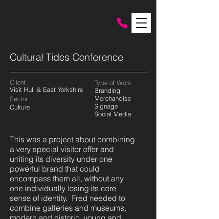
Cultural Tides Conference
Client
Type of Work
Visit Hull & East Yorkshire
Branding
Merchandise
Sector
Signage
Culture
Social Media
This was a project about combining
a very special visitor offer and
uniting its diversity under one
powerful brand that could
encompass them all, without any
one individually losing its core
sense of identity. Fred needed to
combine galleries and museums,
modern and historic, young and