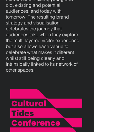
old, existing and potential
audiences, and today with
tomorrow. The resulting brand
strategy and visualisation
celebrates the journey that
audiences take when they explore
the multi layered visitor experience
but also allows each venue to
celebrate what makes it different
whilst still being clearly and
intrinsically linked to its network of
other spaces.