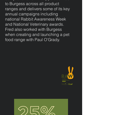
to Burgess across all product
ranges and delivers some of its key
annual campaigns including
national Rabbit Awareness Week
and National Veterinary awards.
Fred also worked with Burgess
when creating and launching a pet
food range with Paul O'Grady.