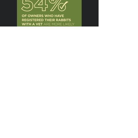
Previous
Next
The Creative
Communications