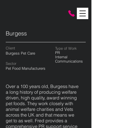
Burgess
Client
Type of Work
PR
Burgess Pet Care
Internal
Communications
Sector
Pet Food Manufacturers
Over a 100 years old, Burgess have
a long history of producing welfare
driven, high quality, award winning
pet foods. They work closely with
animal welfare charities and Vets
across the UK and that means we
get to as well. Fred provides a
comprehensive PR support service