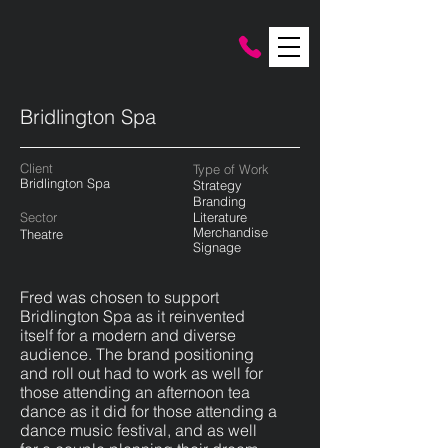
Bridlington Spa
Client
Type of Work
Bridlington Spa
Strategy
Branding
Sector
Literature
Merchandise
Theatre
Signag
e
Fred was chosen to support
Bridlington Spa as it reinvented
itself for a modern and diverse
audience. The brand positioning
and roll out had to work as well for
those attending an afternoon tea
dance as it did for those attending a
dance music festival, and as well