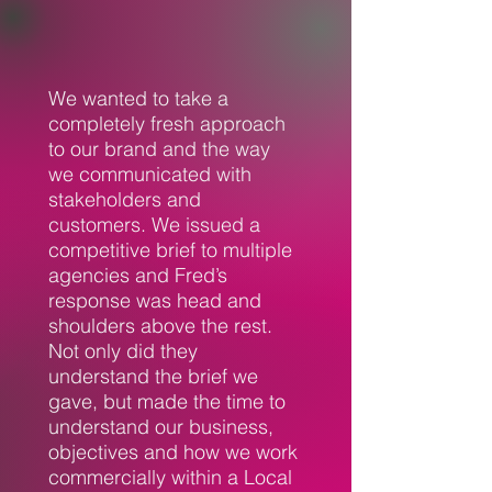
We wanted to take a
completely fresh approach
to our brand and the way
we communicated with
stakeholders and
customers. We issued a
competitive brief to multiple
agencies and Fred’s
response was head and
shoulders above the rest.
Not only did they
understand the brief we
gave, but made the time to
understand our business,
objectives and how we work
commercially within a Local