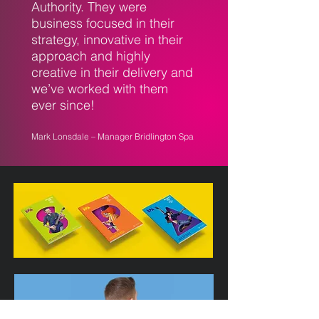
Authority. They were
business focused in their
strategy, innovative in their
approach and highly
creative in their delivery and
we’ve worked with them
ever since!
Mark Lonsdale – Manager Bridlington Spa