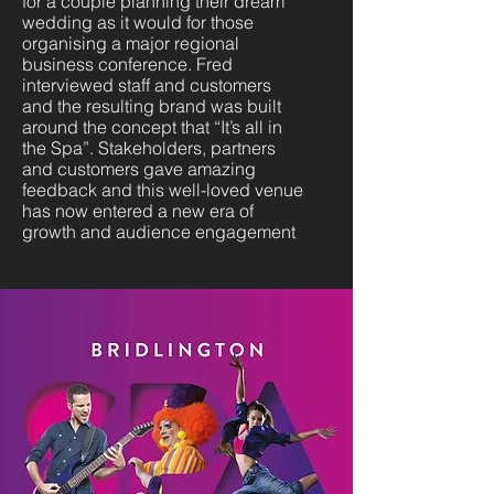
for a couple planning their dream
wedding as it would for those
organising a major regional
business conference. Fred
interviewed staff and customers
and the resulting brand was built
around the concept that “It’s all in
the Spa”. Stakeholders, partners
and customers gave amazing
feedback and this well-loved venue
has now entered a new era of
growth and audience engagement